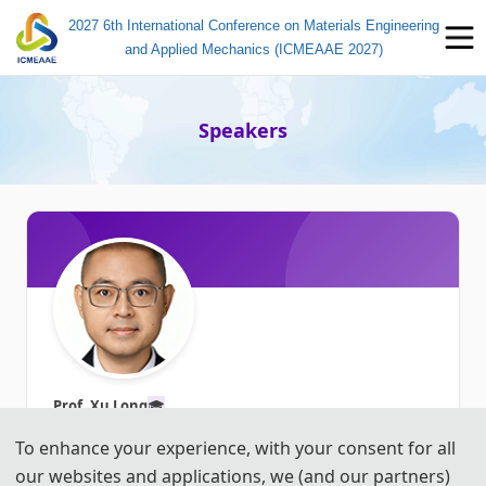
2027 6th International Conference on Materials Engineering
and Applied Mechanics (ICMEAAE 2027)
Speakers
Prof. Xu Long
🎓︎
Northwestern Polytechnical University, China
To enhance your experience, with your consent for all
our websites and applications, we (and our partners)
Title: To be determined ...