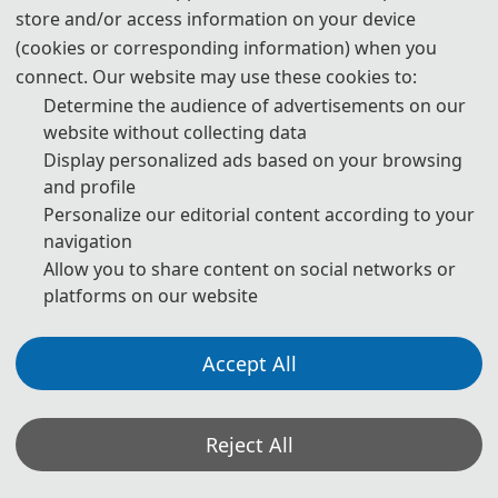
store and/or access information on your device
(cookies or corresponding information) when you
Abstract: Long Xu is a professor and PhD supervisor at 
Northwestern Polytechnical University. He is a national-
connect. Our website may use these cookies to:
level young talent, an IAAM Fellow, and an IEEE Senior 
Determine the audience of advertisements on our
Member, and has been included in Stanford 
website without collecting data
University’s list of the World’s Top 2% Scientists for 
Display personalized ads based on your browsing
three consecutive years. He studied at Tongji 
and profile
University, the Institute of Mechanics of the Chinese 
Personalize our editorial content according to your
Academy of Sciences, and Nanyang Technological 
navigation
University in Singapore. He joined Northwestern 
Allow you to share content on social networks or
Polytechnical University in 2014 and has long been 
platforms on our website
dedicated to research in the extreme mechanics of chip 
packaging and protective structures, with a focus on 
Accept All
Prof. Changcong Zhou
🎓︎
multiscale coupled mechanical modeling, power 
interconnect reliability, and related areas. He has led 
Northwestern Polytechnical University, China
dozens of national, provincial, and industry-academia-
Title: To be determined ...
Reject All
research projects, including the National Natural 
Science Foundation of China. He has published more 
Abstract: Changcong Zhou is a full Professor in the 