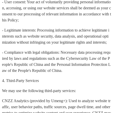
- User consent: Your act of voluntarily providing personal informatio
n, accessing, or using our website services shall be deemed as your c
onsent to our processing of relevant information in accordance with t
his Policy;
- Legitimate interests: Processing information to achieve legitimate i
nterests such as website security, data analysis, and operational opti
mization without infringing on your legitimate rights and interests;
- Compliance with legal obligations: Necessary data processing requ
ired by laws and regulations such as the Cybersecurity Law of the P
eople's Republic of China and the Personal Information Protection L
aw of the People's Republic of China.
4. Third-Party Services
We may use the following third-party services:
CNZZ Analytics (provided by Umeng+): Used to analyze website tr
affic, user behavior paths, traffic sources, page dwell time, and other
metrics to optimize website content and user experience. CNZZ may