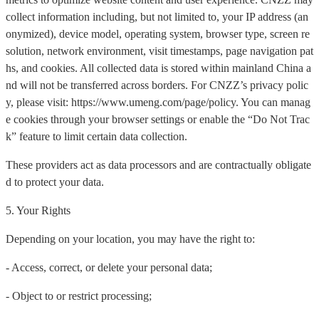
collect information including, but not limited to, your IP address (an
onymized), device model, operating system, browser type, screen re
solution, network environment, visit timestamps, page navigation pat
hs, and cookies. All collected data is stored within mainland China a
nd will not be transferred across borders. For CNZZ’s privacy polic
y, please visit: https://www.umeng.com/page/policy. You can manag
e cookies through your browser settings or enable the “Do Not Trac
k” feature to limit certain data collection.
These providers act as data processors and are contractually obligate
d to protect your data.
5. Your Rights
Depending on your location, you may have the right to:
- Access, correct, or delete your personal data;
- Object to or restrict processing;