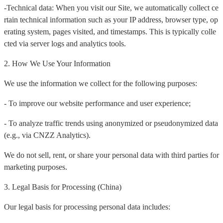
-Technical data: When you visit our Site, we automatically collect ce
rtain technical information such as your IP address, browser type, op
erating system, pages visited, and timestamps. This is typically colle
cted via server logs and analytics tools.
2. How We Use Your Information
We use the information we collect for the following purposes:
- To improve our website performance and user experience;
- To analyze traffic trends using anonymized or pseudonymized data
(e.g., via CNZZ Analytics).
We do not sell, rent, or share your personal data with third parties for
marketing purposes.
3. Legal Basis for Processing (China)
Our legal basis for processing personal data includes: