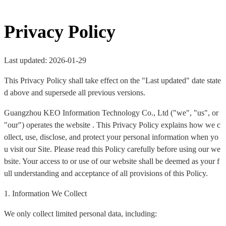
Privacy Policy
Last updated: 2026-01-29
This Privacy Policy shall take effect on the "Last updated" date state
d above and supersede all previous versions.
Guangzhou KEO Information Technology Co., Ltd ("we", "us", or
"our") operates the website . This Privacy Policy explains how we c
ollect, use, disclose, and protect your personal information when yo
u visit our Site. Please read this Policy carefully before using our we
bsite. Your access to or use of our website shall be deemed as your f
ull understanding and acceptance of all provisions of this Policy.
1. Information We Collect
We only collect limited personal data, including: