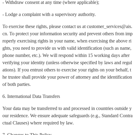
- Withdraw consent at any time (where applicable);
- Lodge a complaint with a supervisory authority.
To exercise these rights, please contact us at customer_services@ais.
cn. To protect your information security and prevent others from imp
roperly exercising rights in your name, when exercising the above ri
ghts, you need to provide us with valid identification (such as name,
phone number, etc.). We will respond within 15 working days after
verifying your identity (unless otherwise specified by laws and regul
ations). If you entrust others to exercise your rights on your behalf, t
he trustee shall provide your power of attorney and the identification
of both parties.
6. International Data Transfers
Your data may be transferred to and processed in countries outside y
our residence. We ensure adequate safeguards (e.g., Standard Contra
ctual Clauses) where required by law.
7. Changes to This Policy