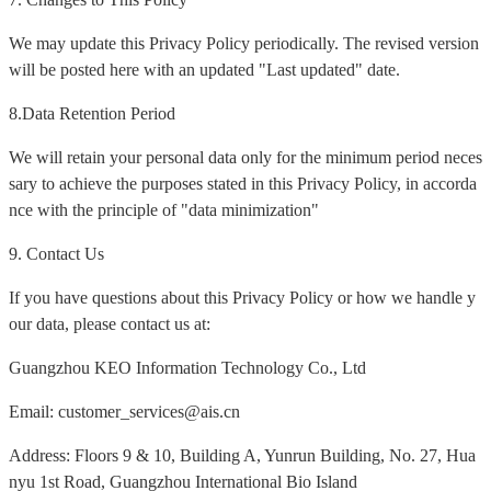
We may update this Privacy Policy periodically. The revised version
will be posted here with an updated "Last updated" date.
8.Data Retention Period
We will retain your personal data only for the minimum period neces
sary to achieve the purposes stated in this Privacy Policy, in accorda
nce with the principle of "data minimization"
9. Contact Us
If you have questions about this Privacy Policy or how we handle y
our data, please contact us at:
Guangzhou KEO Information Technology Co., Ltd
Email: customer_services@ais.cn
Address: Floors 9 & 10, Building A, Yunrun Building, No. 27, Hua
nyu 1st Road, Guangzhou International Bio Island